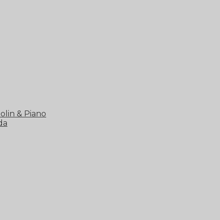
olin & Piano
da