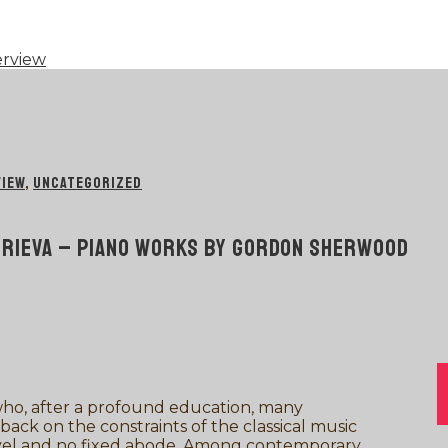
erview
VIEW
,
UNCATEGORIZED
ITRIEVA – PIANO WORKS BY GORDON SHERWOOD
ho, after a profound education, many
 back on the constraints of the classical music
travel and no fixed abode. Among contemporary