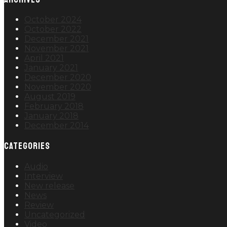
October 2024
October 2022
December 2021
November 2021
April 2021
January 2021
December 2020
November 2020
August 2019
February 2018
January 2018
December 2014
CATEGORIES
Audio
Interview
New release
News
Review
Uncategorized
Video