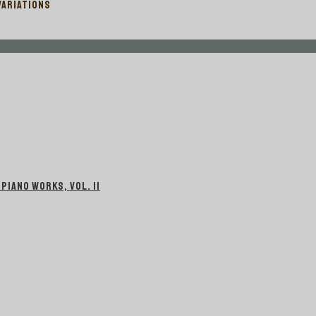
VARIATIONS
IANO WORKS, VOL. II