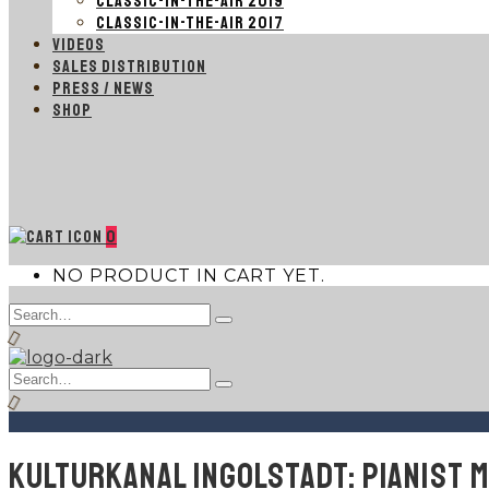
CLASSIC-IN-THE-AIR 2019
CLASSIC-IN-THE-AIR 2017
VIDEOS
SALES DISTRIBUTION
PRESS / NEWS
SHOP
0
NO PRODUCT IN CART YET.
Search
Type
for:
and
hit
Search
enter
Type
for:
and
hit
enter
KULTURKANAL INGOLSTADT: PIANIST 