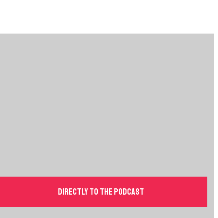
Directly to the podcast