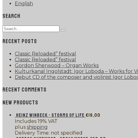
English
SEARCH
Search
Type
for:
and
RECENT POSTS
hit
enter
Classic Reloaded” festival
Classic Reloaded” festival
Gordon Sherwood – Organ Works
Kulturkanal Ingolstadt: Igor Loboda – Works for Vi
Debut CD of the composer and violinist Igor Lobo
RECENT COMMENTS
NEW PRODUCTS
HEINZ WINBECK - STORMS OF LIFE
€
19,00
Includes 19% VAT
plus
shipping
Delivery Time: not specified