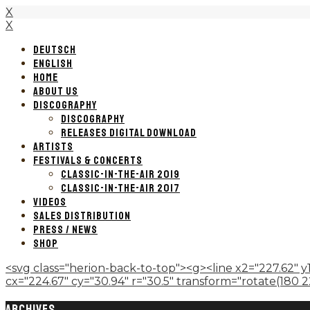
X
X
DEUTSCH
ENGLISH
HOME
ABOUT US
DISCOGRAPHY
DISCOGRAPHY
RELEASES DIGITAL DOWNLOAD
ARTISTS
FESTIVALS & CONCERTS
CLASSIC-IN-THE-AIR 2019
CLASSIC-IN-THE-AIR 2017
VIDEOS
SALES DISTRIBUTION
PRESS / NEWS
SHOP
<svg class="herion-back-to-top"><g><line x2="227.62" y1
cx="224.67" cy="30.94" r="30.5" transform="rotate(180 224.
ARCHIVES