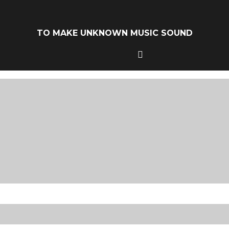
TO MAKE UNKNOWN MUSIC SOUND