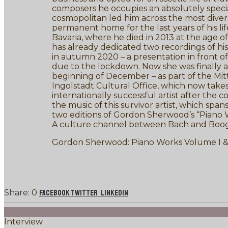
composers he occupies an absolutely special p
cosmopolitan led him across the most diver
permanent home for the last years of his li
Bavaria, where he died in 2013 at the age 
has already dedicated two recordings of hi
in autumn 2020 – a presentation in front of
due to the lockdown. Now she was finally abl
beginning of December – as part of the Mitt
Ingolstadt Cultural Office, which now take
internationally successful artist after the
the music of this survivor artist, which spa
two editions of Gordon Sherwood’s “Piano W
A culture channel between Bach and Boogi
Gordon Sherwood: Piano Works Volume I &
0
Facebook
Twitter
LinkedIn
Interview