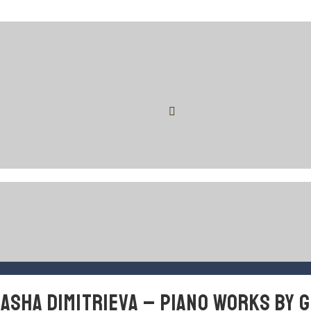
MASHA DIMITRIEVA – PIANO WORKS BY