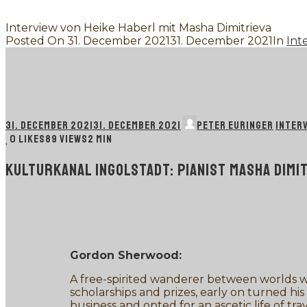
Interview von Heike Haberl mit Masha Dimitrieva
Posted On
31. December 2021
31. December 2021
In
Int
31. DECEMBER 2021
31. DECEMBER 2021
PETER EURINGER
INTER
0
LIKES
89 VIEWS
2 MIN
KULTURKANAL INGOLSTADT: PIANIST MASHA DIM
Gordon Sherwood:
A free-spirited wanderer between worlds w
scholarships and prizes, early on turned his
business and opted for an ascetic life of 