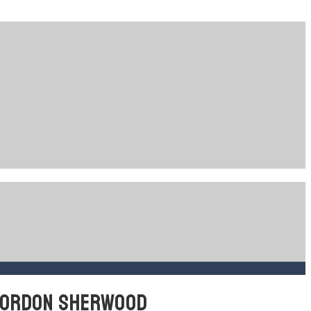
 GORDON SHERWOOD