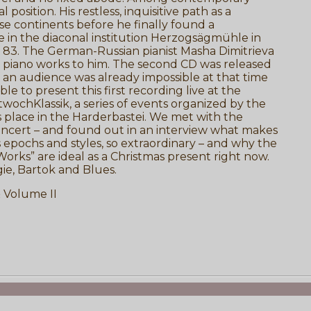
osition. His restless, inquisitive path as a
se continents before he finally found a
fe in the diaconal institution Herzogsägmühle in
of 83. The German-Russian pianist Masha Dimitrieva
s piano works to him. The second CD was released
 an audience was already impossible at that time
e to present this first recording live at the
wochKlassik, a series of events organized by the
s place in the Harderbastei. We met with the
 concert – and found out in an interview what makes
ns epochs and styles, so extraordinary – and why the
orks” are ideal as a Christmas present right now.
e, Bartok and Blues.
 Volume II