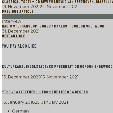
CLASSICAL TODAY – CD REVIEW LUDWIG VAN BEETHOVEN, DIABELLI 
19. November 2021
22. November 2021
PREVIOUS ARTICLE
Interview
RADIO STEPHANSDOM: SONGS / MAKERS – GORDON SHERWOOD
31. December 2021
NEXT ARTICLE
YOU MAY ALSO LIKE
KULTURKANAL INGOLSTADT: CD PRESENTATION GORDON SHERWOOD P
13. December 2020
15. November 2021
“THE NEW LISTENER” – FROM THE LIFE OF A BEGGAR
13. January 2018
25. January 2021
German