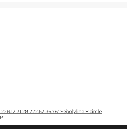
 228.12 31.28 222.62 36.78"></polyline><circle
g>