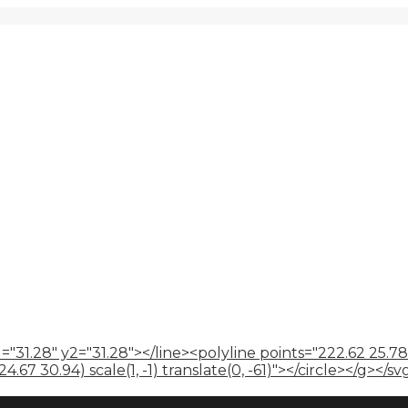
="31.28" y2="31.28"></line><polyline points="222.62 25.78
67 30.94) scale(1, -1) translate(0, -61)"></circle></g></sv