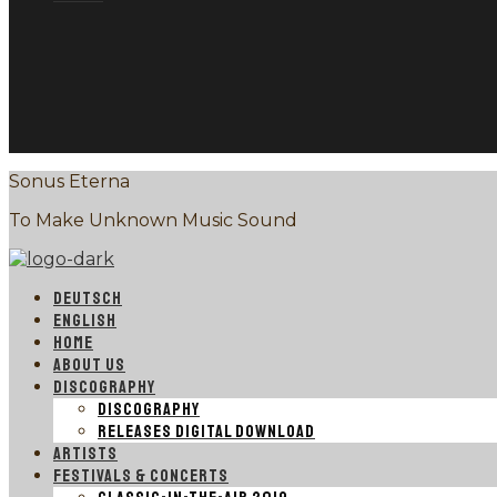
Sonus Eterna
To Make Unknown Music Sound
DEUTSCH
ENGLISH
HOME
ABOUT US
DISCOGRAPHY
DISCOGRAPHY
RELEASES DIGITAL DOWNLOAD
ARTISTS
FESTIVALS & CONCERTS