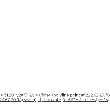
="31.28" y2="31.28"></line><polyline points="222.62 25.78
67 30.94) scale(1, -1) translate(0, -61)"></circle></g></sv