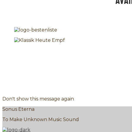
AVA
Don't show this message again
Sonus Eterna
To Make Unknown Music Sound