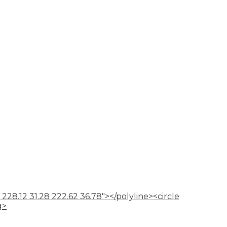
 228.12 31.28 222.62 36.78"></polyline><circle
g>