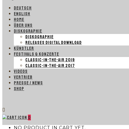
DEUTSCH
ENGLISH
HOME
ÜBER UNS
DISKOGRAPHIE
DISKOGRAPHIE
RELEASES DIGITAL DOWNLOAD
KÜNSTLER
FESTIVALS & KONZERTE
CLASSIC-IN-THE-AIR 2019
CLASSIC-IN-THE-AIR 2017
VIDEOS
VERTRIEB
PRESSE / NEWS
SHOP
0
NO PRODUCT IN CART YET.