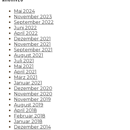
Mai 2024
November 2023
September 2022
Juni 2022
April 2022
Dezember 2021
November 2021
September 2021
August 2021
Juli 2021
Mai 2021
April 2021
März 2021
Januar 2021
Dezember 2020
November 2020
November 2019
August 2019
April 2018
Februar 2018
Januar 2018
Dezember 2014