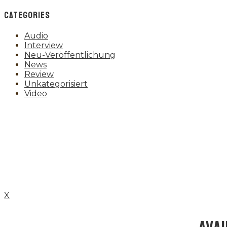
CATEGORIES
Audio
Interview
Neu-Veröffentlichung
News
Review
Unkategorisiert
Video
X