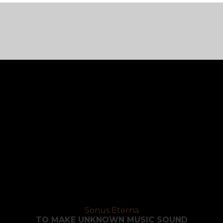
Sonus Eterna
TO MAKE UNKNOWN MUSIC SOUND