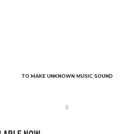
TO MAKE UNKNOWN MUSIC SOUND