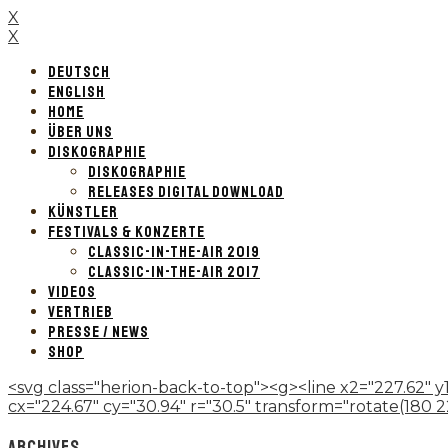
X
X
DEUTSCH
ENGLISH
HOME
ÜBER UNS
DISKOGRAPHIE
DISKOGRAPHIE
RELEASES DIGITAL DOWNLOAD
KÜNSTLER
FESTIVALS & KONZERTE
CLASSIC-IN-THE-AIR 2019
CLASSIC-IN-THE-AIR 2017
VIDEOS
VERTRIEB
PRESSE / NEWS
SHOP
<svg class="herion-back-to-top"><g><line x2="227.62" y1
cx="224.67" cy="30.94" r="30.5" transform="rotate(180 224.
ARCHIVES