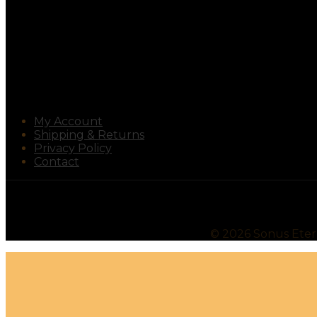
My Account
Shipping & Returns
Privacy Policy
Contact
©
2026
Sonus Ete